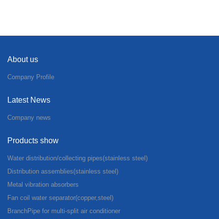
About us
Company Profile
Latest News
Company news
Products show
Water distribution/collecting pipes(stainless steel)
Distribution assemblies(stainless steel)
Metal vibration absorbers
Fan coil water separator(copper,steel)
BranchPipe for multi-split air conditioner