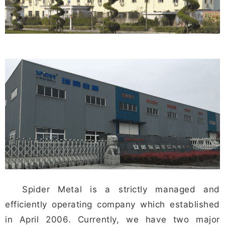
Spider Metal is a strictly managed and
efficiently operating company which established
in April 2006. Currently, we have two major