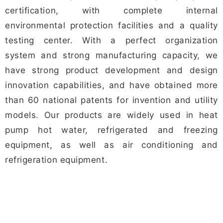
certification, with complete internal
environmental protection facilities and a quality
testing center. With a perfect organization
system and strong manufacturing capacity, we
have strong product development and design
innovation capabilities, and have obtained more
than 60 national patents for invention and utility
models. Our products are widely used in heat
pump hot water, refrigerated and freezing
equipment, as well as air conditioning and
refrigeration equipment.