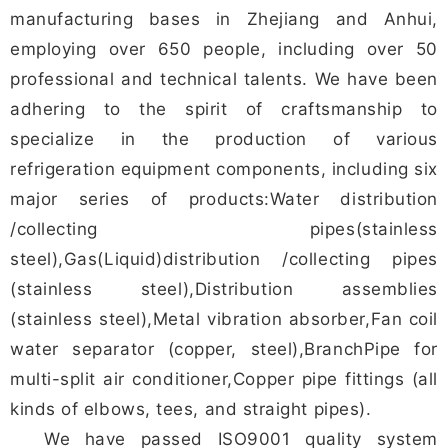
manufacturing bases in Zhejiang and Anhui,
employing over 650 people, including over 50
professional and technical talents. We have been
adhering to the spirit of craftsmanship to
specialize in the production of various
refrigeration equipment components, including six
major series of products:Water distribution
/collecting pipes(stainless
steel),Gas(Liquid)distribution /collecting pipes
(stainless steel),Distribution assemblies
(stainless steel),Metal vibration absorber,Fan coil
water separator (copper, steel),BranchPipe for
multi-split air conditioner,Copper pipe fittings (all
kinds of elbows, tees, and straight pipes).
We have passed ISO9001 quality system